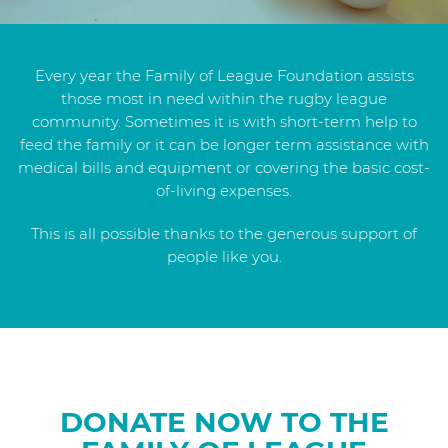
Every year the Family of League Foundation assists
those most in need within the rugby league
community. Sometimes it is with short-term help to
feed the family or it can be longer term assistance with
medical bills and equipment or covering the basic cost-
of-living expenses.
This is all possible thanks to the generous support of
people like you.
DONATE NOW TO THE