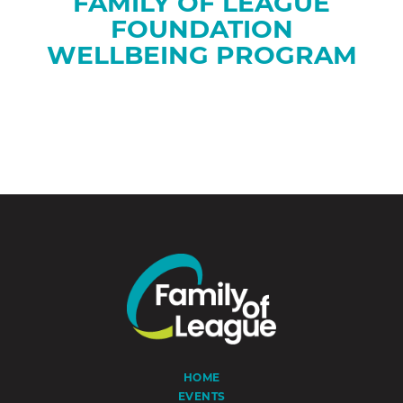
FAMILY OF LEAGUE
FOUNDATION
WELLBEING PROGRAM
HOME
EVENTS