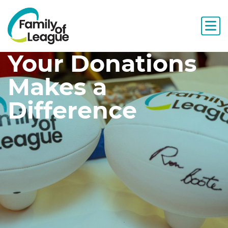
Your Donations
Makes a
Difference