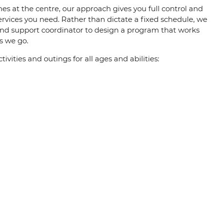
s at the centre, our approach gives you full control and
ervices you need. Rather than dictate a fixed schedule, we
and support coordinator to design a program that works
s we go.
vities and outings for all ages and abilities: