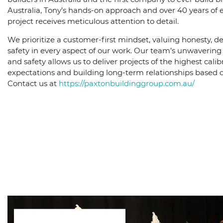
Australia, Tony’s hands-on approach and over 40 years of 
project receives meticulous attention to detail.
We prioritize a customer-first mindset, valuing honesty, de
safety in every aspect of our work. Our team’s unwaveri
and safety allows us to deliver projects of the highest calib
expectations and building long-term relationships based on
Contact us at
https://paxtonbuildinggroup.com.au/