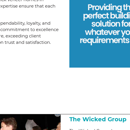
expertise ensure that each
pendability, loyalty, and
ng commitment to excellence
re, exceeding client
 trust and satisfaction.
The Wicked Group