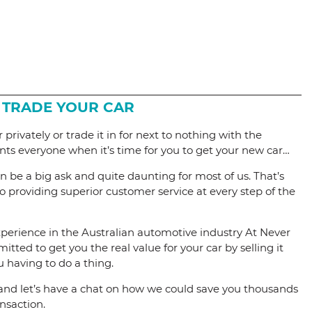
 TRADE YOUR CAR
 privately or trade it in for next to nothing with the
nts everyone when it’s time for you to get your new car…
can be a big ask and quite daunting for most of us. That’s
 providing superior customer service at every step of the
perience in the Australian automotive industry At Never
tted to get you the real value for your car by selling it
u having to do a thing.
and let’s have a chat on how we could save you thousands
nsaction.