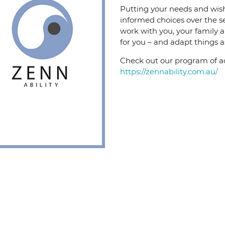
Putting your needs and wishe
informed choices over the s
work with you, your family 
for you – and adapt things a
Check out our program of acti
https://zennability.com.au/