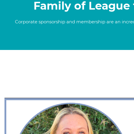
Family of League 
Corporate sponsorship and membership are an incredib