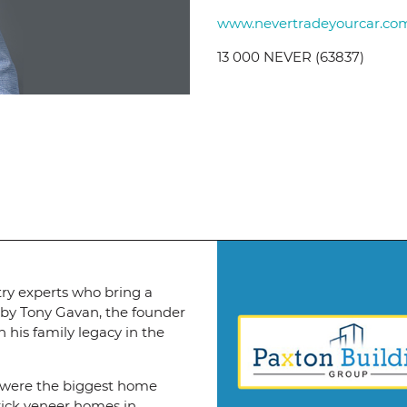
www.nevertradeyourcar.co
13 000 NEVER (63837)
try experts who bring a
 by Tony Gavan, the founder
 his family legacy in the
 were the biggest home
brick veneer homes in