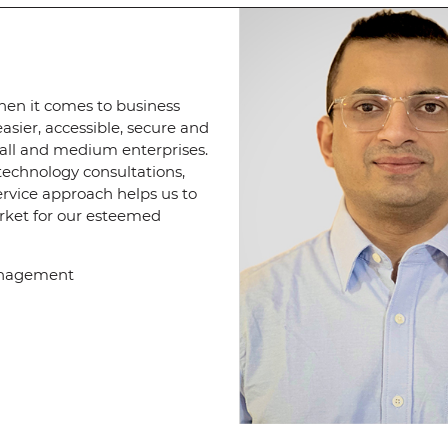
when it comes to business
sier, accessible, secure and
mall and medium enterprises.
echnology consultations,
rvice approach helps us to
arket for our esteemed
Management