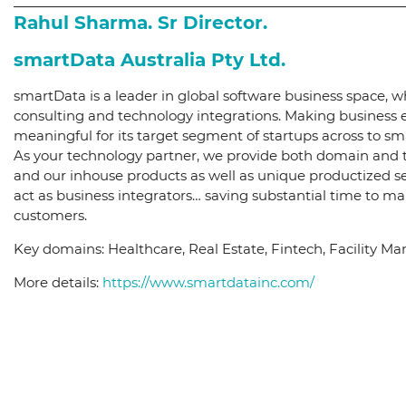
Rahul Sharma. Sr Director.
smartData Australia Pty Ltd.
smartData is a leader in global software business space, 
consulting and technology integrations. Making business ea
meaningful for its target segment of startups across to s
As your technology partner, we provide both domain and t
and our inhouse products as well as unique productized se
act as business integrators… saving substantial time to m
customers.
Key domains: Healthcare, Real Estate, Fintech, Facility 
More details:
https://www.smartdatainc.com/