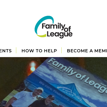
ENTS
HOW TO HELP
BECOME A MEM