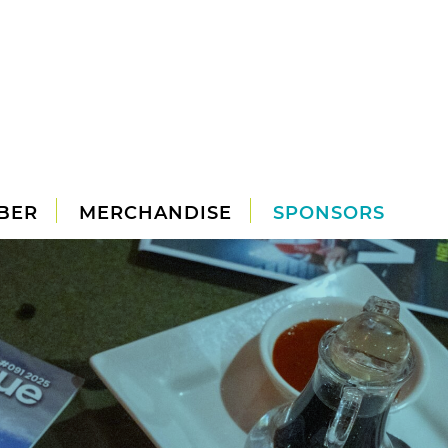
BER
MERCHANDISE
SPONSORS