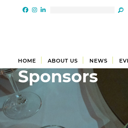
HOME
ABOUT US
NEWS
EV
Sponsors