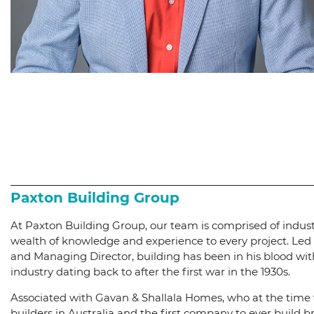
Paxton Building Group
At Paxton Building Group, our team is comprised of indus
wealth of knowledge and experience to every project. Led
and Managing Director, building has been in his blood with
industry dating back to after the first war in the 1930s.
Associated with Gavan & Shallala Homes, who at the time
builders in Australia and the first company to ever build 