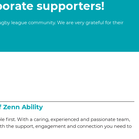
porate supporters!
ugby league community. We are very grateful for their
f Zenn Ability
le first. With a caring, experienced and passionate team,
with the support, engagement and connection you need to