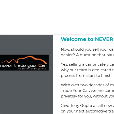
Welcome to NEVER
Now, should you sell your car
dealer? A question that hau
Yes, selling a car privately 
why our team is dedicated to
process from start to finish.
With over two decades of ex
Trade Your Car, we are commi
privately for you, without yo
Give Tony Gupta a call now 
on your next automotive tra