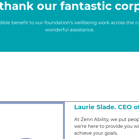
thank our fantastic cor
le benefit to our foundation’s wellbeing work across the r
wonderful assistance.
Laurie Slade. CEO o
At Zenn Ability, we put peop
we’re here to provide you 
achieve your goals.