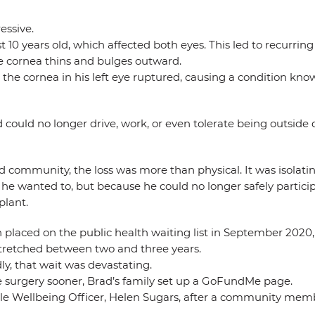
essive.
t 10 years old, which affected both eyes. This led to recurrin
he cornea thins and bulges outward.
the cornea in his left eye ruptured, causing a condition kno
d could no longer drive, work, or even tolerate being outside
ommunity, the loss was more than physical. It was isolating.
he wanted to, but because he could no longer safely particip
plant.
laced on the public health waiting list in September 2020, 
stretched between two and three years.
y, that wait was devastating.
te surgery sooner, Brad’s family set up a GoFundMe page.
ville Wellbeing Officer, Helen Sugars, after a community me