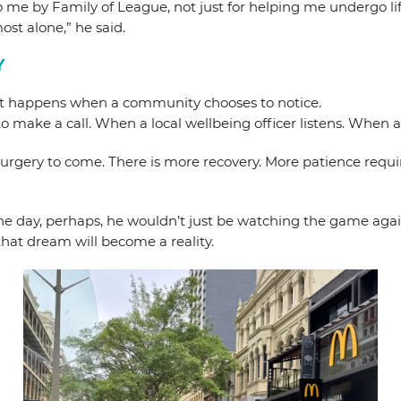
d to me by Family of League, not just for helping me undergo 
ost alone,” he said.
Y
what happens when a community chooses to notice.
e a call. When a local wellbeing officer listens. When a f
 surgery to come. There is more recovery. More patience require
ne day, perhaps, he wouldn’t just be watching the game again,
hat dream will become a reality.