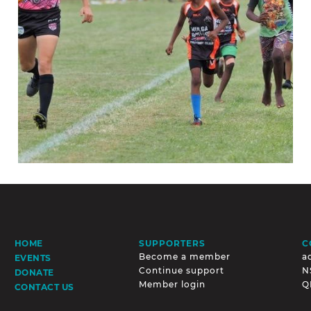
SUPPORTERS
C
HOME
Become a member
a
EVENTS
Continue support
N
DONATE
Member login
Q
CONTACT US