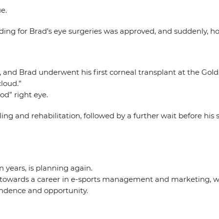
e.
ing for Brad’s eye surgeries was approved, and suddenly, ho
and Brad underwent his first corneal transplant at the Gold C
cloud.”
od” right eye.
ng and rehabilitation, followed by a further wait before his
n years, is planning again.
ng towards a career in e-sports management and marketing, w
endence and opportunity.