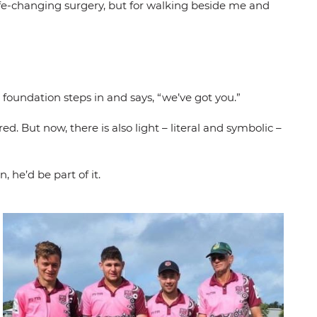
life-changing surgery, but for walking beside me and
oundation steps in and says, “we’ve got you.”
d. But now, there is also light – literal and symbolic –
 he’d be part of it.