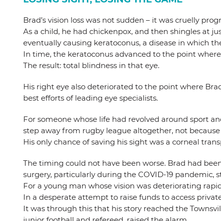
Brad’s vision loss was not sudden – it was cruelly progr
As a child, he had chickenpox, and then shingles at jus
eventually causing keratoconus, a disease in which t
In time, the keratoconus advanced to the point where 
The result: total blindness in that eye.
His right eye also deteriorated to the point where Bra
best efforts of leading eye specialists.
For someone whose life had revolved around sport and c
step away from rugby league altogether, not because 
His only chance of saving his sight was a corneal trans
The timing could not have been worse. Brad had been p
surgery, particularly during the COVID-19 pandemic, 
For a young man whose vision was deteriorating rapidl
In a desperate attempt to raise funds to access priva
It was through this that his story reached the Towns
junior football and refereed, raised the alarm.