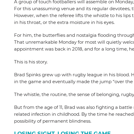
A group of touch footballers will assemble on Monday,
For this unassuming venue and its regular devotees, t
However, when the referee lifts the whistle to his lips
in his throat, or the extra moisture in his eyes.
For him, the butterflies and nostalgia flooding throug
That unremarkable Monday for most will quietly welcom
appointment was back in 2018, and for a long time, he
This is his story.
Brad Spinks grew up with rugby league in his blood. 
in the game and eventually made the jump “over the f
The whistle, the routine, the sense of belonging, rugb
But from the age of 11, Brad was also fighting a battl
related infection in childhood. By the time he reached 
possibility of permanent blindness.
LOSING SIGHT, LOSING THE GAME