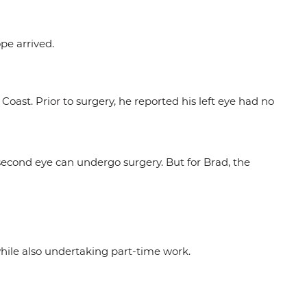
pe arrived.
oast. Prior to surgery, he reported his left eye had no
 second eye can undergo surgery. But for Brad, the
hile also undertaking part-time work.