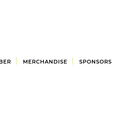
BER
MERCHANDISE
SPONSORS