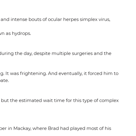
g and intense bouts of ocular herpes simplex virus,
wn as hydrops.
 during the day, despite multiple surgeries and the
 It was frightening. And eventually, it forced him to
ate.
but the estimated wait time for this type of complex
mber in Mackay, where Brad had played most of his