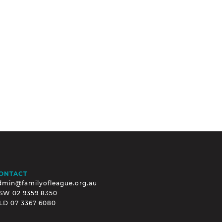
ONTACT
dmin@familyofleague.org.au
SW
02 9359 8350
LD
07 3367 6080