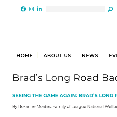
HOME
ABOUT US
NEWS
EV
Brad’s Long Road Ba
SEEING THE GAME AGAIN: BRAD’S LONG
By Roxanne Moates, Family of League National Well