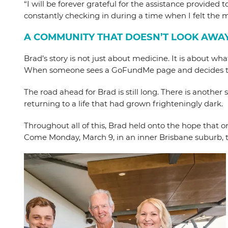
“I will be forever grateful for the assistance provide
constantly checking in during a time when I felt the m
A COMMUNITY THAT DOESN’T LOOK AWA
Brad’s story is not just about medicine. It is about 
When someone sees a GoFundMe page and decides to mak
The road ahead for Brad is still long. There is another
returning to a life that had grown frighteningly dark.
Throughout all of this, Brad held onto the hope that o
Come Monday, March 9, in an inner Brisbane suburb, t