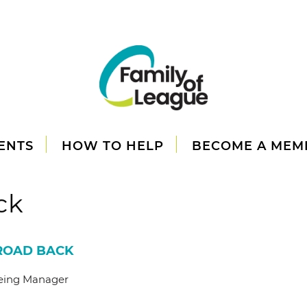
ENTS
HOW TO HELP
BECOME A MEM
ck
 ROAD BACK
being Manager