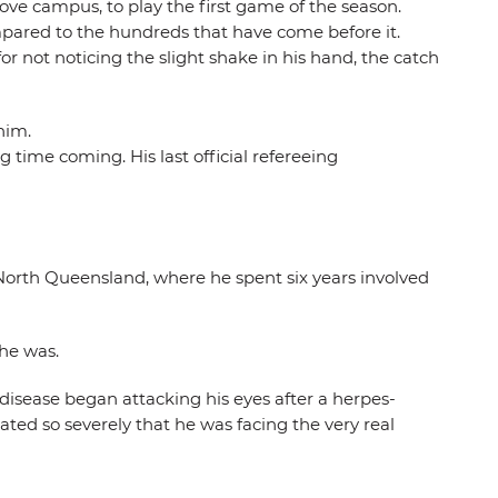
ove campus, to play the first game of the season.
ompared to the hundreds that have come before it.
or not noticing the slight shake in his hand, the catch
him.
time coming. His last official refereeing
North Queensland, where he spent six years involved
 he was.
 disease began attacking his eyes after a herpes-
ated so severely that he was facing the very real