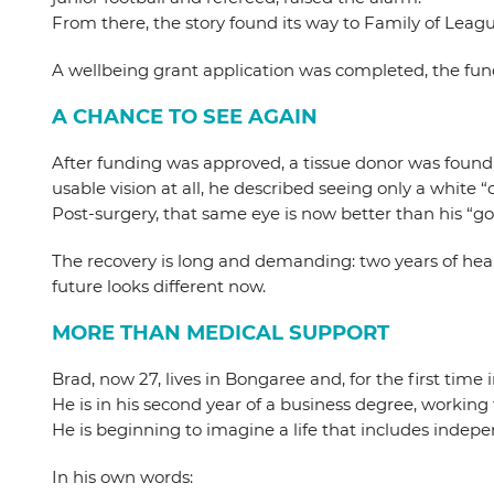
From there, the story found its way to Family of Leagu
A wellbeing grant application was completed, the fund
A CHANCE TO SEE AGAIN
After funding was approved, a tissue donor was found, 
usable vision at all, he described seeing only a white “
Post-surgery, that same eye is now better than his “go
The recovery is long and demanding: two years of heali
future looks different now.
MORE THAN MEDICAL SUPPORT
Brad, now 27, lives in Bongaree and, for the first time i
He is in his second year of a business degree, worki
He is beginning to imagine a life that includes indep
In his own words: