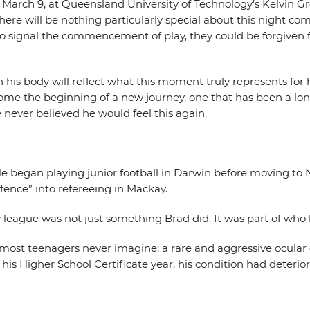
 March 9, at Queensland University of Technology’s Kelvin Gr
here will be nothing particularly special about this night c
 to signal the commencement of play, they could be forgiven f
h his body will reflect what this moment truly represents for 
e the beginning of a new journey, one that has been a long 
 never believed he would feel this again.
He began playing junior football in Darwin before moving to 
ence” into refereeing in Mackay.
y league was not just something Brad did. It was part of who
e most teenagers never imagine; a rare and aggressive ocular
his Higher School Certificate year, his condition had deterior