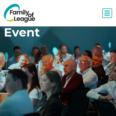
Event