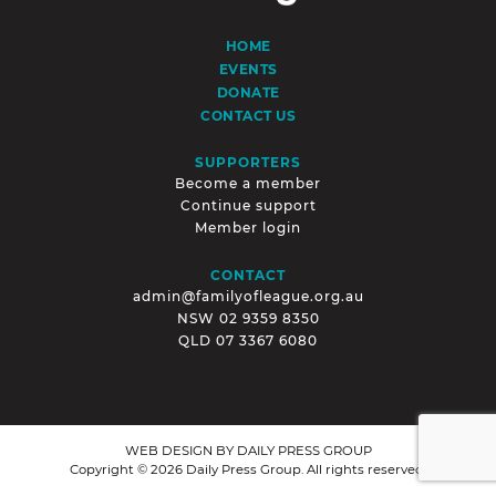
HOME
EVENTS
DONATE
CONTACT US
SUPPORTERS
Become a member
Continue support
Member login
CONTACT
admin@familyofleague.org.au
NSW
02 9359 8350
QLD
07 3367 6080
WEB DESIGN BY
DAILY PRESS GROUP
Copyright © 2026 Daily Press Group. All rights reserved.