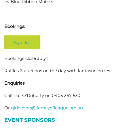
by Blue Ribbon Motors
Bookings:
Sign In
Bookings close July 1
Raffles & auctions on the day with fantastic prizes
Enquiries
Call Pat O’Doherty on 0405 267 530
Or
qldevents@familyofleague.org.
au
EVENT SPONSORS