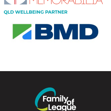
QLD WELLBEING PARTNER