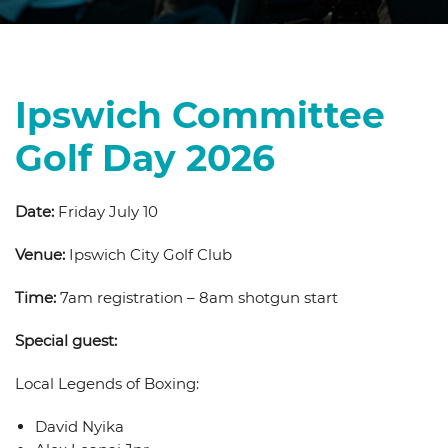
Ipswich Committee
Golf Day 2026
Date:
Friday July 10
Venue:
Ipswich City Golf Club
Time:
7am registration – 8am shotgun start
Special guest:
Local Legends of Boxing:
David Nyika