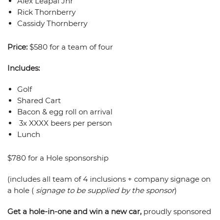
Alex Leapai Jnr
Rick Thornberry
Cassidy Thornberry
Price:
$580 for a team of four
Includes:
Golf
Shared Cart
Bacon & egg roll on arrival
3x XXXX beers per person
Lunch
$780 for a Hole sponsorship
(includes all team of 4 inclusions + company signage on
a hole (
signage to be supplied by the sponsor
)
Get a hole-in-one and win a new car,
proudly sponsored